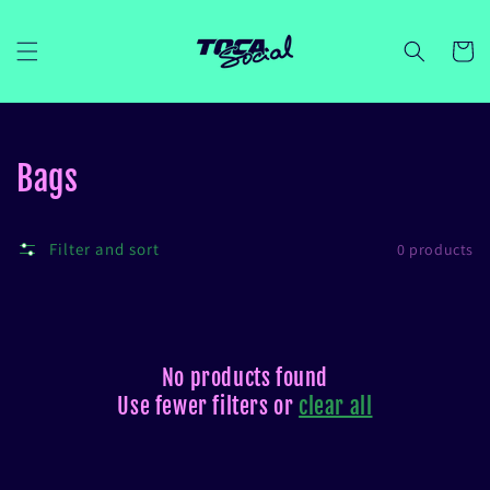
Skip to
content
Cart
Collection:
Bags
Filter and sort
0 products
No products found
Use fewer filters or
clear all