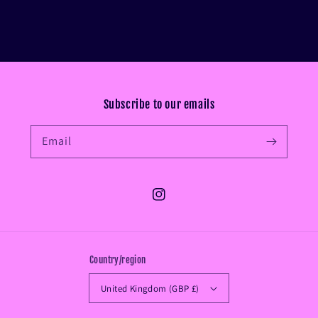
Subscribe to our emails
Email
Instagram
Country/region
United Kingdom (GBP £)