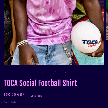
in
gallery
view
of
1
/
3
TOCA Social Football Shirt
Regular
£50.00 GBP
Sold out
price
Tax included.