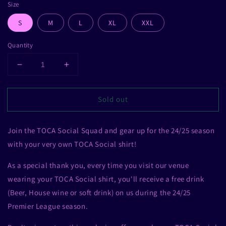
Size
S
M
L
XL
XXL
Quantity
Decrease
Increase
quantity
quantity
for
for
Sold out
TOCA
TOCA
Social
Social
Football
Football
Join the TOCA Social Squad and gear up for the 24/25 season
Shirt
Shirt
with your very own TOCA Social shirt!
As a special thank you, every time you visit our venue
wearing your TOCA Social shirt, you'll receive a free drink
(Beer, House wine or soft drink) on us during the 24/25
Premier League season.