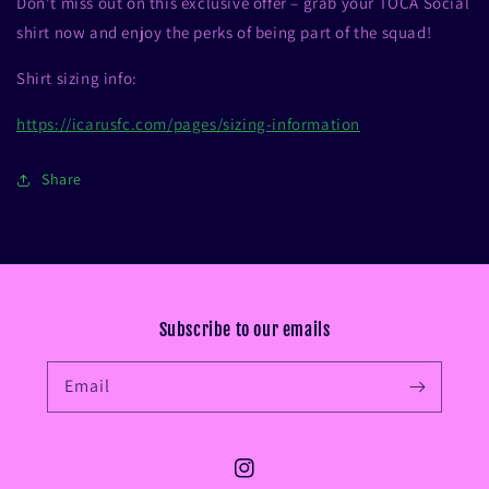
Don't miss out on this exclusive offer – grab your TOCA Social
shirt now and enjoy the perks of being part of the squad!
Shirt sizing info:
https://icarusfc.com/pages/sizing-information
Share
Subscribe to our emails
Email
Instagram